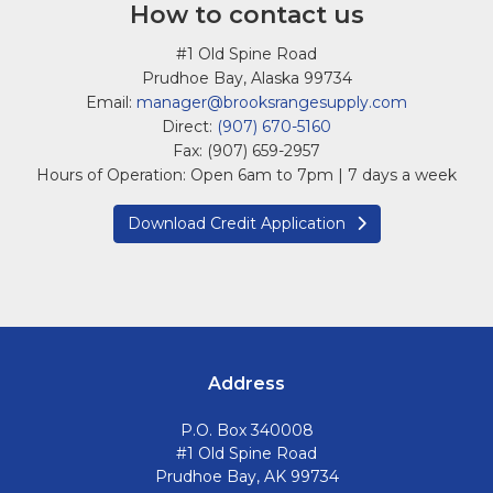
How to contact us
#1 Old Spine Road
Prudhoe Bay, Alaska 99734
Email:
manager@brooksrangesupply.com
Direct:
(907) 670-5160
Fax: (907) 659-2957
Hours of Operation: Open 6am to 7pm | 7 days a week
Download Credit Application
Address
P.O. Box 340008
#1 Old Spine Road
Prudhoe Bay, AK 99734