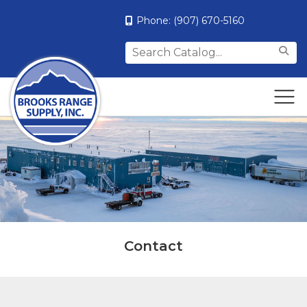
Phone:
(907) 670-5160
Search
for:
Contact